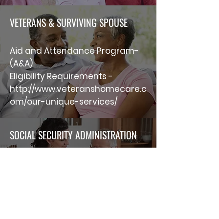
VETERANS & SURVIVING SPOUSE
Aid and Attendance Program-
(A&A)
Eligibility Requirements -
http://www.veteranshomecare.c
om/our-unique-services/
SOCIAL SECURITY ADMINISTRATION
The above link will connect you
to a PDF file that gives
information regarding “survivor
benefits.
http://www.ssa.gov/pubs/EN-05-
10024.pdf