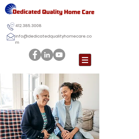
412.385.3008
info@dedicatedqualityhomecare.co
m