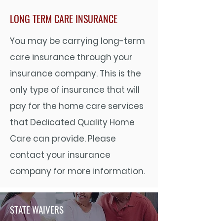
LONG TERM CARE INSURANCE
You may be carrying long-term
care insurance through your
insurance company. This is the
only type of insurance that will
pay for the home care services
that Dedicated Quality Home
Care can provide. Please
contact your insurance
company for more information.
STATE WAIVERS