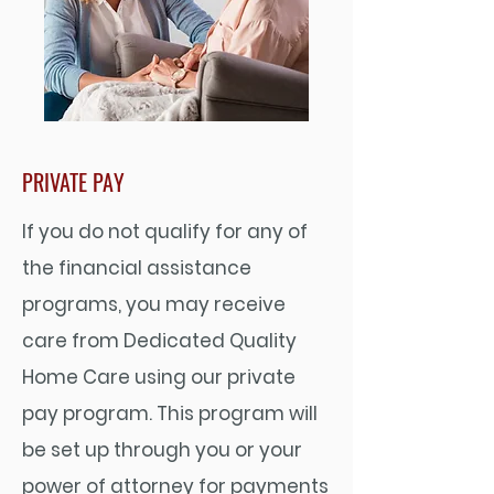
PRIVATE PAY
If you do not qualify for any of
the financial assistance
programs, you may receive
care from Dedicated Quality
Home Care using our private
pay program. This program will
be set up through you or your
power of attorney for payments