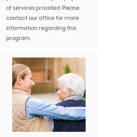
of services provided. Please
contact our office for more
information regarding this
program.